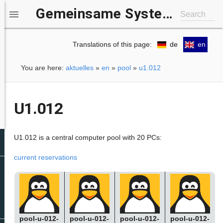
Gemeinsame Systemgruppe IfI/b-it

Search
Translations of this page:
de
en
You are here:
aktuelles
»
en
»
pool
»
u1.012
U1.012
U1.012 is a central computer pool with 20 PCs:
current reservations
pool-u-012-
pool-u-012-
pool-u-012-
pool-u-012-