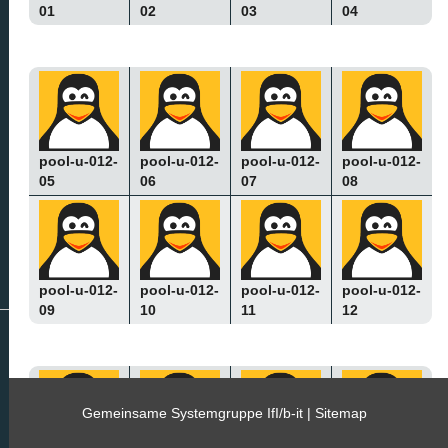
01
02
03
04
pool-u-012-
pool-u-012-
pool-u-012-
pool-u-012-
05
06
07
08
pool-u-012-
pool-u-012-
pool-u-012-
pool-u-012-
09
10
11
12
Gemeinsame Systemgruppe IfI/b-it |
Sitemap