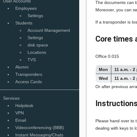
User Accounts
The documents can be
Employees
Moreover, you can sen
Settings
If a transponder is lo
Students
Account Management
Core times 
Settings
disk space
Locations
Office 0.015
TVS
Alumni
Mon
11 a.m. - 2
Transponders
Wed
11 a.m. - 2
Access Cards
Or after previous ar
Services
Instructions
Helpdesk
VPN
Email
Please hand over to t
Videoconferencing (BBB)
dealing with keys to 
Instant Messaging/Chats