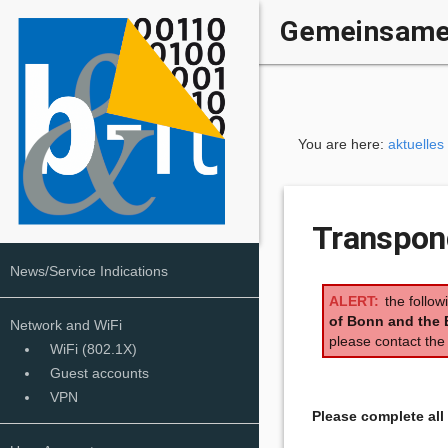
Gemeinsame 
You are here:
aktuelles
Transpond
News/Service Indications
the follow
of Bonn and the 
Network and WiFi
please contact th
WiFi (802.1X)
Guest accounts
VPN
Please complete al