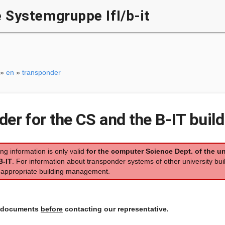
Systemgruppe IfI/b-it
»
en
»
transponder
er for the CS and the B-IT build
ing information is only valid
for the computer Science Dept. of the un
B-IT
. For information about transponder systems of other university bui
e appropriate building management.
l documents
before
contacting our representative.