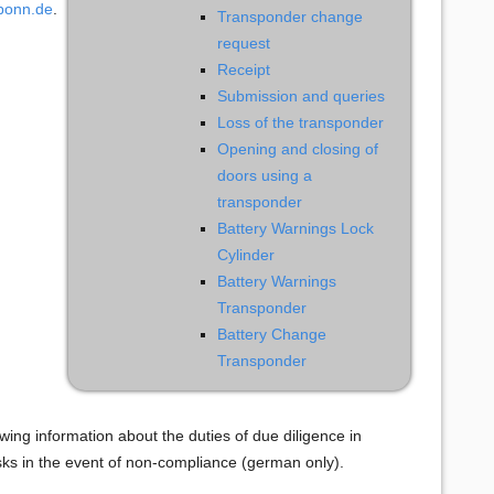
-bonn.de
.
Transponder change
request
Receipt
Submission and queries
Loss of the transponder
Opening and closing of
doors using a
transponder
Battery Warnings Lock
Cylinder
Battery Warnings
Transponder
Battery Change
Transponder
wing information about the duties of due diligence in
risks in the event of non-compliance (german only).