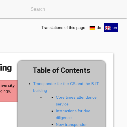
Search
Translations of this page:
de
en
ing
Table of Contents
Transponder for the CS and the B-IT
iversity
building
ldings,
Core times attendance
service
Instructions for due
diligence
New transponder