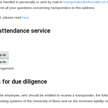
 handed in personally or sent by mail to
transponder@informatik.uni
d all your questions concerning transponders to this address.
st, please read
here
.
attendance service
 p.m.
 p.m.
rangement.
 for due diligence
he employee, who should be entitled to receive a transponder, the follo
locking systems of the University of Bonn and on the imminent liability 